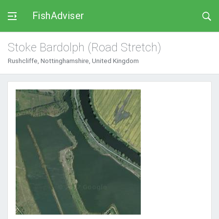
FishAdviser
Stoke Bardolph (Road Stretch)
Rushcliffe, Nottinghamshire, United Kingdom