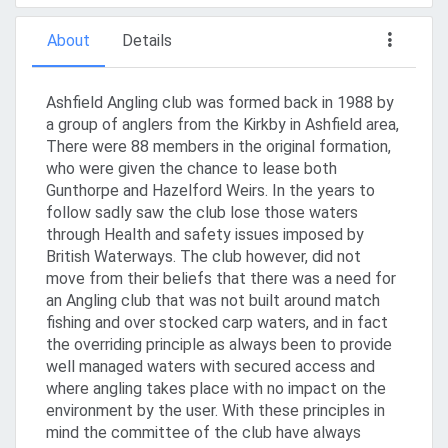
About
Details
Ashfield Angling club was formed back in 1988 by
a group of anglers from the Kirkby in Ashfield area,
There were 88 members in the original formation,
who were given the chance to lease both
Gunthorpe and Hazelford Weirs. In the years to
follow sadly saw the club lose those waters
through Health and safety issues imposed by
British Waterways. The club however, did not
move from their beliefs that there was a need for
an Angling club that was not built around match
fishing and over stocked carp waters, and in fact
the overriding principle as always been to provide
well managed waters with secured access and
where angling takes place with no impact on the
environment by the user. With these principles in
mind the committee of the club have always