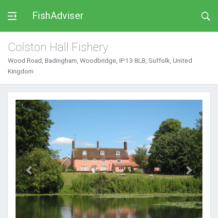
FishAdviser
Colston Hall Fishery
Wood Road, Badingham, Woodbridge, IP13 8LB, Suffolk, United
Kingdom
Previous
Next