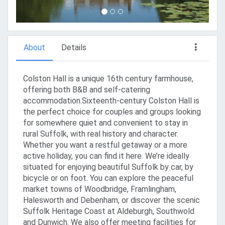
About
Details
Colston Hall is a unique 16th century farmhouse,
offering both B&B and self-catering
accommodation.Sixteenth-century Colston Hall is
the perfect choice for couples and groups looking
for somewhere quiet and convenient to stay in
rural Suffolk, with real history and character.
Whether you want a restful getaway or a more
active holiday, you can find it here. We’re ideally
situated for enjoying beautiful Suffolk by car, by
bicycle or on foot. You can explore the peaceful
market towns of Woodbridge, Framlingham,
Halesworth and Debenham, or discover the scenic
Suffolk Heritage Coast at Aldeburgh, Southwold
and Dunwich. We also offer meeting facilities for