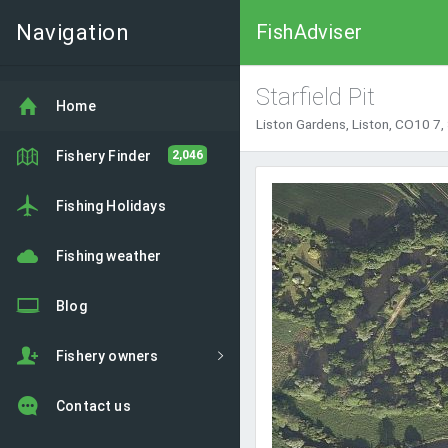
Navigation
FishAdviser
Starfield Pit
Home
Liston Gardens, Liston, CO10 7,
Fishery Finder
2,046
Fishing Holidays
Fishing weather
Blog
Fishery owners
Contact us