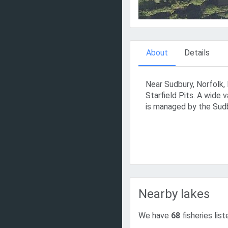
About
Details
Near Sudbury, Norfolk, 
Starfield Pits. A wide v
is managed by the Sudb
Nearby lakes
We have
68
fisheries list