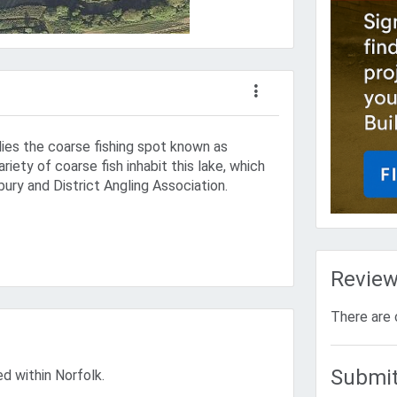
lies the coarse fishing spot known as
ariety of coarse fish inhabit this lake, which
ury and District Angling Association.
Revie
There are 
Submit
ed within Norfolk.