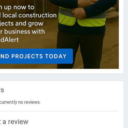
ws
currently no reviews.
 a review