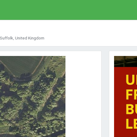
 Suffolk, United Kingdom