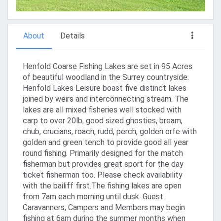
About
Details
Henfold Coarse Fishing Lakes are set in 95 Acres
of beautiful woodland in the Surrey countryside.
Henfold Lakes Leisure boast five distinct lakes
joined by weirs and interconnecting stream. The
lakes are all mixed fisheries well stocked with
carp to over 20lb, good sized ghosties, bream,
chub, crucians, roach, rudd, perch, golden orfe with
golden and green tench to provide good all year
round fishing. Primarily designed for the match
fisherman but provides great sport for the day
ticket fisherman too. Please check availability
with the bailiff first.The fishing lakes are open
from 7am each morning until dusk. Guest
Caravanners, Campers and Members may begin
fishing at 6am during the summer months when