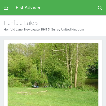
FishAdviser
Henfold Lakes
Henfold Lane, Newdigate, RH5 5, Surrey, United Kingdom