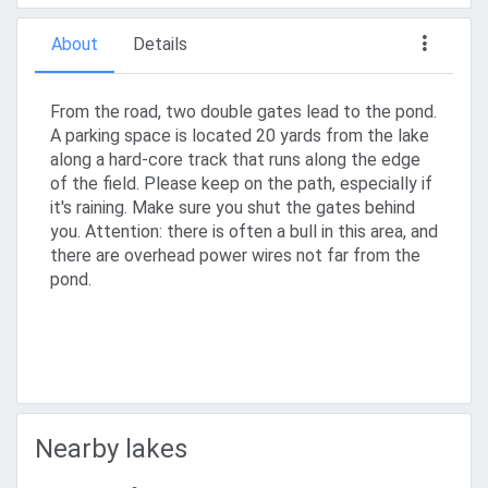
About
Details
From the road, two double gates lead to the pond.
A parking space is located 20 yards from the lake
along a hard-core track that runs along the edge
of the field. Please keep on the path, especially if
it's raining. Make sure you shut the gates behind
you. Attention: there is often a bull in this area, and
there are overhead power wires not far from the
pond.
Nearby lakes