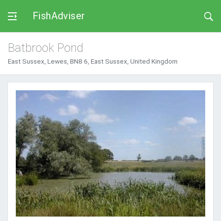
FishAdviser
Batbrook Pond
East Sussex, Lewes, BN8 6, East Sussex, United Kingdom