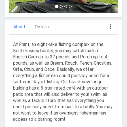
About
Details
At Frant, an eight-lake fishing complex on the
Kent/Sussex border, you may catch mature
English Carp up to 37 pounds and Perch up to 4
pounds, as well as Bream, Roach, Tench, Ghosties,
Orfe, Chub, and Dace. Basically, we offer
everything a fisherman could possibly need for a
fantastic day of fishing. Our brand-new lodge
building has a 5-star-rated café with an outdoor
patio area that will also deliver to your swim, as
well as a tackle store that has everything you
could possibly need, from bait to a brolly. You may
not want to leave if an overnight fisherman has
access to a bathing room!