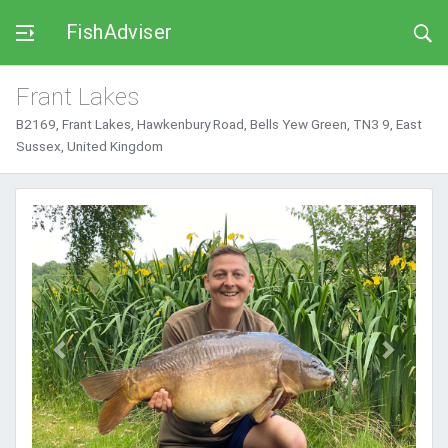
FishAdviser
Frant Lakes
B2169, Frant Lakes, Hawkenbury Road, Bells Yew Green, TN3 9, East
Sussex, United Kingdom
Previous
Next