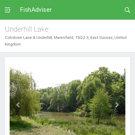
FishAdviser
Underhill Lake
Cobdown Lane & Underhill, Maresfield, TN22 3, East Sussex, United
Kingdom
Previous
Next