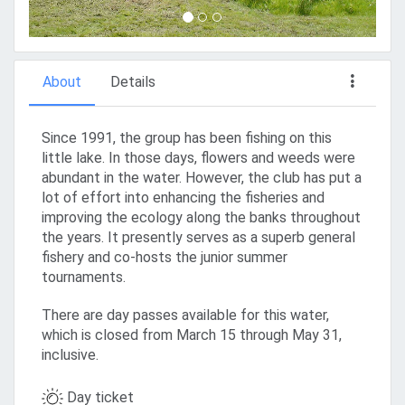
About
Details
Since 1991, the group has been fishing on this
little lake. In those days, flowers and weeds were
abundant in the water. However, the club has put a
lot of effort into enhancing the fisheries and
improving the ecology along the banks throughout
the years. It presently serves as a superb general
fishery and co-hosts the junior summer
tournaments.
There are day passes available for this water,
which is closed from March 15 through May 31,
inclusive.
Day ticket