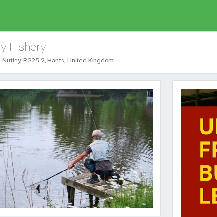
y Fishery
 Nutley, RG25 2, Hants, United Kingdom