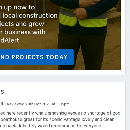
ws
ll
-
Reviewed 28th Oct 2021 at 5:05pm
h boathouse great for its scenic vantage lovely and clean
l go back definitely would recommend to everyone