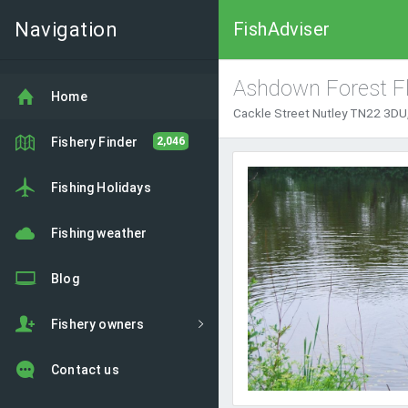
Navigation
FishAdviser
Ashdown Forest Fl
Home
Cackle Street Nutley TN22 3DU,
Fishery Finder
2,046
Fishing Holidays
Fishing weather
Blog
Fishery owners
Contact us