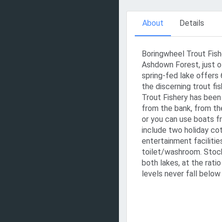
About
Details
Boringwheel Trout Fishe
Ashdown Forest, just o
spring-fed lake offers 
the discerning trout f
Trout Fishery has been 
from the bank, from th
or you can use boats f
include two holiday cot
entertainment facilitie
toilet/washroom. Stock
both lakes, at the rati
levels never fall below