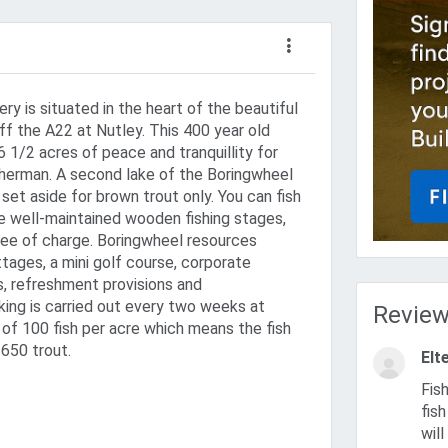
ry is situated in the heart of the beautiful
ff the A22 at Nutley. This 400 year old
6 1/2 acres of peace and tranquillity for
isherman. A second lake of the Boringwheel
set aside for brown trout only. You can fish
e well-maintained wooden fishing stages,
ree of charge. Boringwheel resources
tages, a mini golf course, corporate
s, refreshment provisions and
ing is carried out every two weeks at
Revie
o of 100 fish per acre which means the fish
 650 trout.
Elte
Fished here recently wha a smashing venue no shortage of god
fis
wil