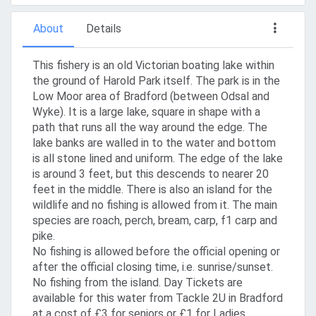
About
Details
This fishery is an old Victorian boating lake within
the ground of Harold Park itself. The park is in the
Low Moor area of Bradford (between Odsal and
Wyke). It is a large lake, square in shape with a
path that runs all the way around the edge. The
lake banks are walled in to the water and bottom
is all stone lined and uniform. The edge of the lake
is around 3 feet, but this descends to nearer 20
feet in the middle. There is also an island for the
wildlife and no fishing is allowed from it. The main
species are roach, perch, bream, carp, f1 carp and
pike.
No fishing is allowed before the official opening or
after the official closing time, i.e. sunrise/sunset.
No fishing from the island. Day Tickets are
available for this water from Tackle 2U in Bradford
at a cost of £3 for seniors or £1 for Ladies,