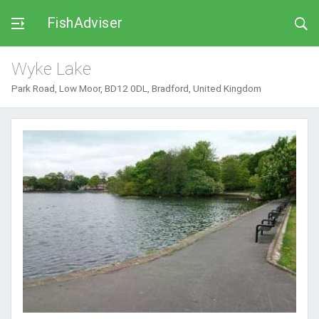
FishAdviser
Wyke Lake
Park Road, Low Moor, BD12 0DL, Bradford, United Kingdom