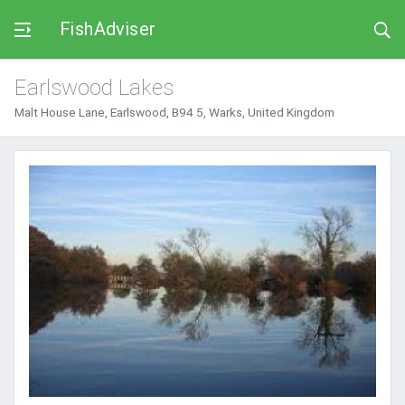
FishAdviser
Earlswood Lakes
Malt House Lane, Earlswood, B94 5, Warks, United Kingdom