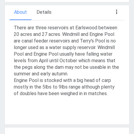
About
Details
There are three reservoirs at Earlswood between
20 acres and 27 acres. Windmill and Engine Pool
are canal feeder reservoirs and Terry's Pool is no
longer used as a water supply reservoir. Windmill
Pool and Engine Pool usually have falling water
levels from April until October which means that
the pegs along the dam may not be useable in the
summer and early autumn.
Engine Pool is stocked with a big head of carp
mostly in the 5lbs to 9lbs range although plenty
of doubles have been weighed in in matches.