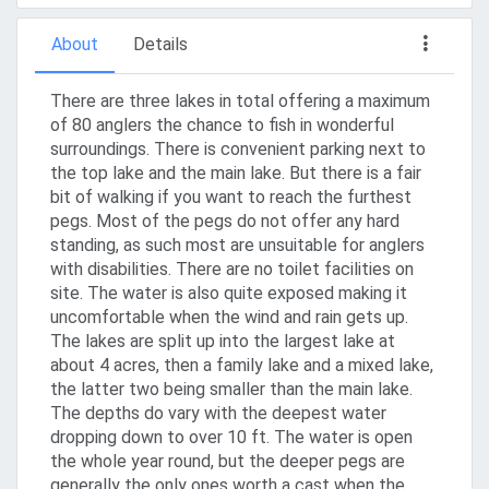
About
Details
There are three lakes in total offering a maximum
of 80 anglers the chance to fish in wonderful
surroundings. There is convenient parking next to
the top lake and the main lake. But there is a fair
bit of walking if you want to reach the furthest
pegs. Most of the pegs do not offer any hard
standing, as such most are unsuitable for anglers
with disabilities. There are no toilet facilities on
site. The water is also quite exposed making it
uncomfortable when the wind and rain gets up.
The lakes are split up into the largest lake at
about 4 acres, then a family lake and a mixed lake,
the latter two being smaller than the main lake.
The depths do vary with the deepest water
dropping down to over 10 ft. The water is open
the whole year round, but the deeper pegs are
generally the only ones worth a cast when the