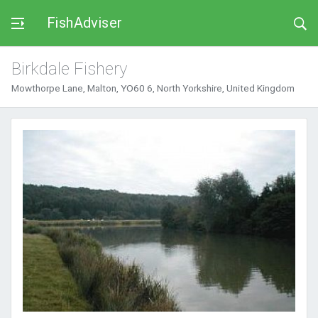
FishAdviser
Birkdale Fishery
Mowthorpe Lane, Malton, YO60 6, North Yorkshire, United Kingdom