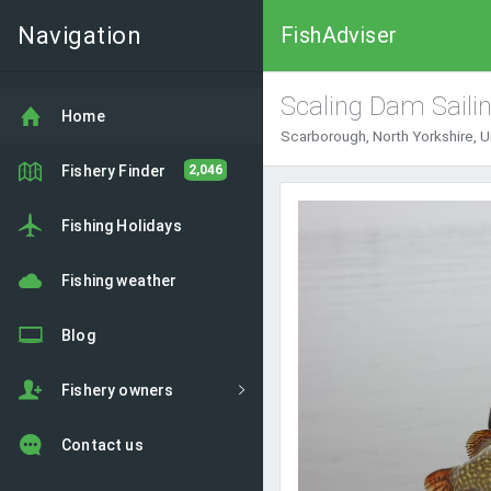
Navigation
FishAdviser
Scaling Dam Saili
Home
Scarborough, North Yorkshire, 
Fishery Finder
2,046
Fishing Holidays
Fishing weather
Blog
Fishery owners
Contact us