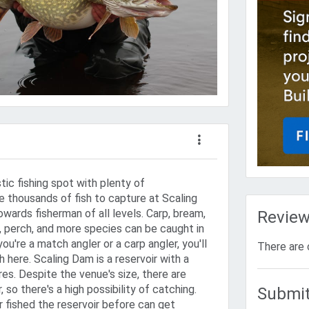
tic fishing spot with plenty of
e thousands of fish to capture at Scaling
wards fisherman of all levels. Carp, bream,
Revie
e, perch, and more species can be caught in
u're a match angler or a carp angler, you'll
There are 
 here. Scaling Dam is a reservoir with a
es. Despite the venue's size, there are
, so there's a high possibility of catching.
Submit
 fished the reservoir before can get