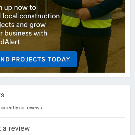
ws
currently no reviews.
 a review