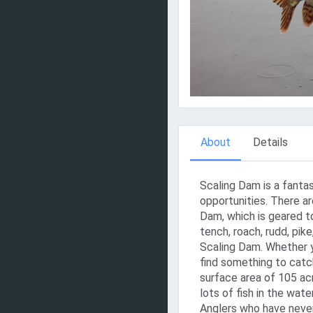
About
Details
Scaling Dam is a fantas
opportunities. There ar
Dam, which is geared to
tench, roach, rudd, pik
Scaling Dam. Whether yo
find something to catch
surface area of 105 acr
lots of fish in the water
Anglers who have never