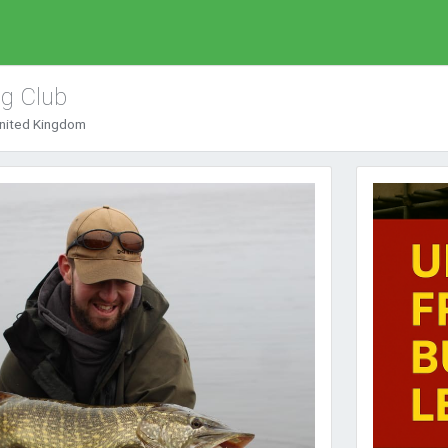
ng Club
United Kingdom