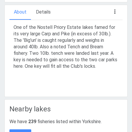
About
Details
One of the Nostell Priory Estate lakes famed for
its very large Carp and Pike (in excess of 30lb.).
The 'Big'un' is caught regularly and weighs in
around 40lb. Also a noted Tench and Bream
fishery. Two 10lb. tench were landed last year. A
key is needed to gain access to the two car parks
here. One key will fit all the Club's locks.
Nearby lakes
We have
239
fisheries listed within Yorkshire.