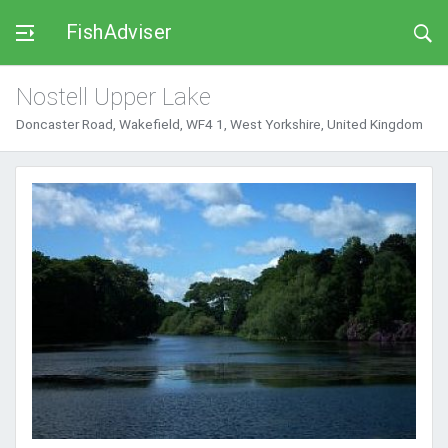
FishAdviser
Nostell Upper Lake
Doncaster Road, Wakefield, WF4 1, West Yorkshire, United Kingdom