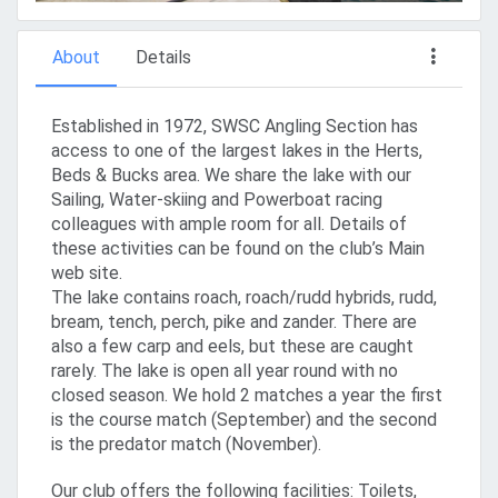
About
Details
Established in 1972, SWSC Angling Section has
access to one of the largest lakes in the Herts,
Beds & Bucks area. We share the lake with our
Sailing, Water-skiing and Powerboat racing
colleagues with ample room for all. Details of
these activities can be found on the club’s Main
web site.
The lake contains roach, roach/rudd hybrids, rudd,
bream, tench, perch, pike and zander. There are
also a few carp and eels, but these are caught
rarely. The lake is open all year round with no
closed season. We hold 2 matches a year the first
is the course match (September) and the second
is the predator match (November).
Our club offers the following facilities: Toilets,