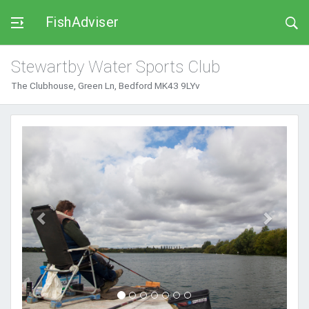
FishAdviser
Stewartby Water Sports Club
The Clubhouse, Green Ln, Bedford MK43 9LYv
Previous
Next