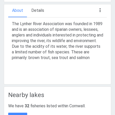
About
Details
The Lynher River Association was founded in 1989
and is an association of riparian owners, lessees,
anglers and individuals interested in protecting and
improving the river, its wildlife and environment.
Due to the acidity of its water, the river supports
a limited number of fish species. These are
primarily: brown trout, sea trout and salmon
Nearby lakes
We have
32
fisheries listed within Cornwall.