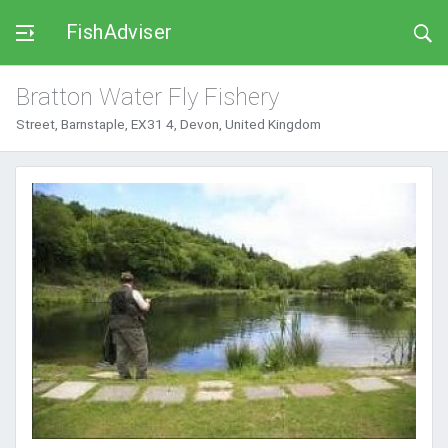
FishAdviser
Bratton Water Fly Fishery
Street, Barnstaple, EX31 4, Devon, United Kingdom