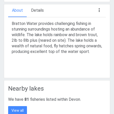
About
Details
Bratton Water provides challenging fishing in
stunning surroundings hosting an abundance of
wildlife. The lake holds rainbow and brown trout,
2lb to 8lb plus (reared on site). The lake holds a
wealth of natural food, fly hatches spring onwards,
producing excellent top of the water sport.
Nearby lakes
We have
81
fisheries listed within Devon.
View all