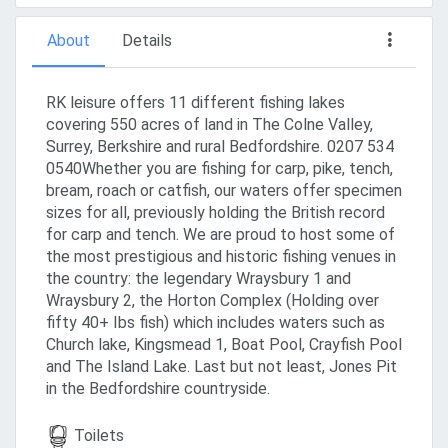
About
Details
RK leisure offers 11 different fishing lakes
covering 550 acres of land in The Colne Valley,
Surrey, Berkshire and rural Bedfordshire. 0207 534
0540Whether you are fishing for carp, pike, tench,
bream, roach or catfish, our waters offer specimen
sizes for all, previously holding the British record
for carp and tench. We are proud to host some of
the most prestigious and historic fishing venues in
the country: the legendary Wraysbury 1 and
Wraysbury 2, the Horton Complex (Holding over
fifty 40+ Ibs fish) which includes waters such as
Church lake, Kingsmead 1, Boat Pool, Crayfish Pool
and The Island Lake. Last but not least, Jones Pit
in the Bedfordshire countryside.
Toilets