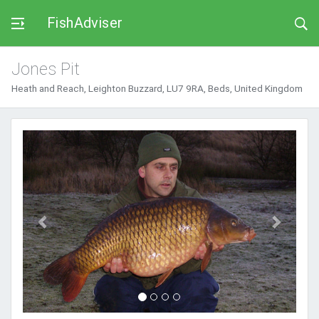
FishAdviser
Jones Pit
Heath and Reach, Leighton Buzzard, LU7 9RA, Beds, United Kingdom
Previous
Next