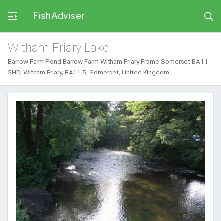
FishAdviser
Witham Friary Lake
Barrow Farm Pond Barrow Farm Witham Friary Frome Somerset BA11
5HD, Witham Friary, BA11 5, Somerset, United Kingdom