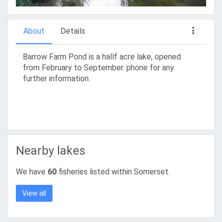
About
Details
Barrow Farm Pond is a hallf acre lake, opened
from February to September. phone for any
further information.
Nearby lakes
We have
60
fisheries listed within Somerset.
View all