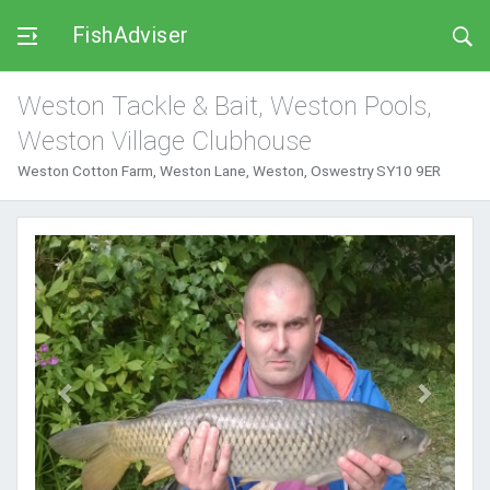
FishAdviser
Weston Tackle & Bait, Weston Pools,
Weston Village Clubhouse
Weston Cotton Farm, Weston Lane, Weston, Oswestry SY10 9ER
Previous
Next