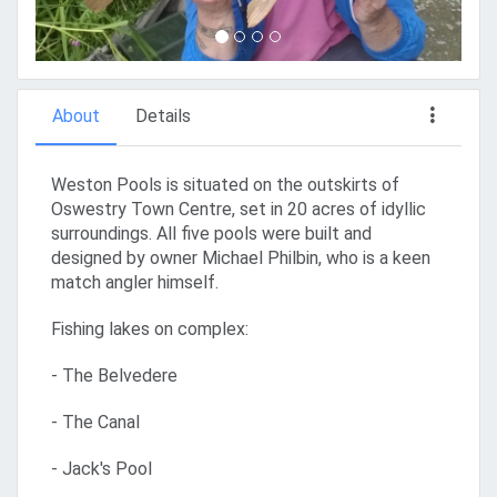
About
Details
Weston Pools is situated on the outskirts of
Oswestry Town Centre, set in 20 acres of idyllic
surroundings. All five pools were built and
designed by owner Michael Philbin, who is a keen
match angler himself.
Fishing lakes on complex:
- The Belvedere
- The Canal
- Jack's Pool