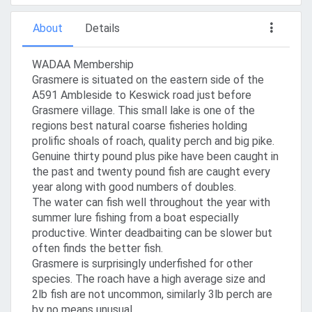
About
Details
WADAA Membership
Grasmere is situated on the eastern side of the
A591 Ambleside to Keswick road just before
Grasmere village. This small lake is one of the
regions best natural coarse fisheries holding
prolific shoals of roach, quality perch and big pike.
Genuine thirty pound plus pike have been caught in
the past and twenty pound fish are caught every
year along with good numbers of doubles.
The water can fish well throughout the year with
summer lure fishing from a boat especially
productive. Winter deadbaiting can be slower but
often finds the better fish.
Grasmere is surprisingly underfished for other
species. The roach have a high average size and
2lb fish are not uncommon, similarly 3lb perch are
by no means unusual.