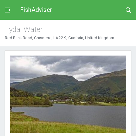
FishAdviser
Tydal Water
Red Bank Road, Grasmere, LA22 9, Cumbria, United Kingdom