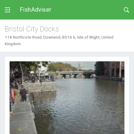
FishAdviser
Bristol City Docks
118 Northcote Road, Downend, BS16 6, Isle of Wight, United
Kingdom