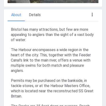
About
Details
Bristol has many attractions, but few are more
appealing to anglers than the sight of a vast body
of water.
The Harbour encompasses a wide region in the
heart of the city. This, together with the Feeder
Canal's link to the main river, offers a venue with
multiple swims for both match and pleasure
anglers.
Permits may be purchased on the bankside, in
tackle stores, or at the Harbour Masters Office,
which is located near the reconstructed SS Great
Britain.