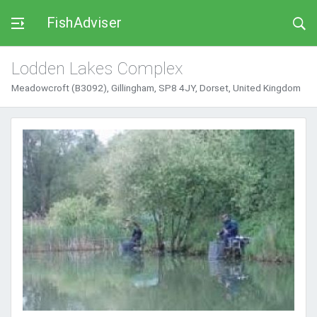
FishAdviser
Lodden Lakes Complex
Meadowcroft (B3092), Gillingham, SP8 4JY, Dorset, United Kingdom