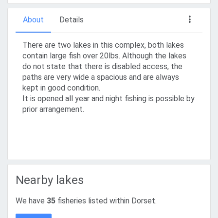
About
Details
There are two lakes in this complex, both lakes
contain large fish over 20lbs. Although the lakes
do not state that there is disabled access, the
paths are very wide a spacious and are always
kept in good condition.
It is opened all year and night fishing is possible by
prior arrangement.
Nearby lakes
We have
35
fisheries listed within Dorset.