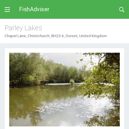
FishAdviser
Parley Lakes
Chapel Lane, Christchurch, BH23 6, Dorset, United Kingdom