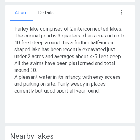
About
Details
Parley lake comprises of 2 interconnected lakes.
The original pond is 3 quarters of an acre and up to
10 feet deep around this a further half-moon
shaped lake has been recently excavated just
under 2 acres and averages about 4-5 feet deep.
All the swims have been platformed and total
around 30.
A pleasant water in its infancy, with easy access
and parking on site. Fairly weedy in places
currently but good sport all year round.
Nearby lakes