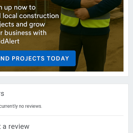
ws
currently no reviews.
 a review