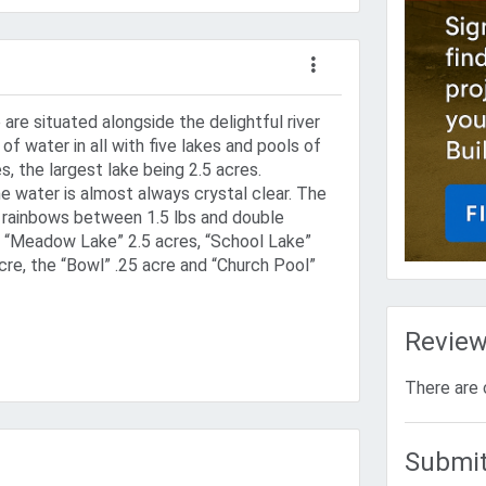
are situated alongside the delightful river
of water in all with five lakes and pools of
s, the largest lake being 2.5 acres.
e water is almost always crystal clear. The
 rainbows between 1.5 lbs and double
as “Meadow Lake” 2.5 acres, “School Lake”
cre, the “Bowl” .25 acre and “Church Pool”
Revie
There are 
Submit