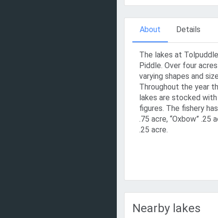
About
Details
The lakes at Tolpuddle 
Piddle. Over four acres 
varying shapes and size
Throughout the year th
lakes are stocked with
figures. The fishery h
.75 acre, “Oxbow” .25 a
.25 acre.
Nearby lakes