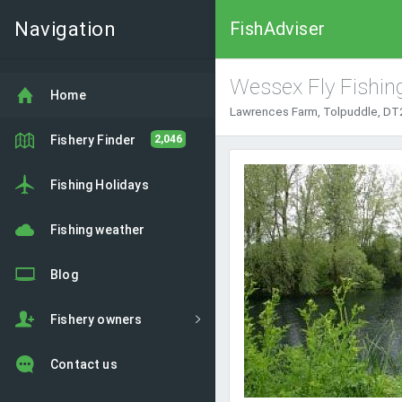
Navigation
FishAdviser
Wessex Fly Fishin
Home
Lawrences Farm, Tolpuddle, DT2
Fishery Finder
2,046
Fishing Holidays
Fishing weather
Blog
Fishery owners
Contact us