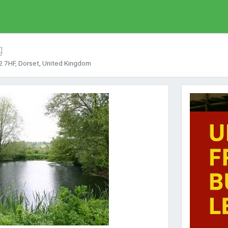
g
 7HF, Dorset, United Kingdom