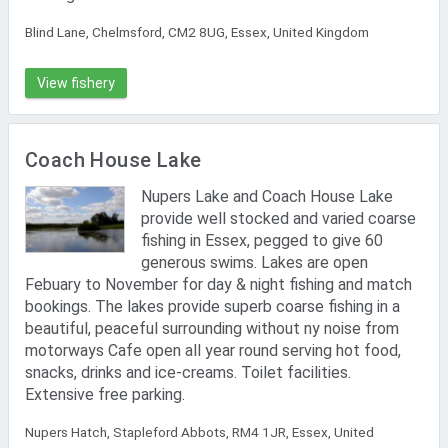
Blind Lane, Chelmsford, CM2 8UG, Essex, United Kingdom
View fishery
Coach House Lake
Nupers Lake and Coach House Lake
provide well stocked and varied coarse
fishing in Essex, pegged to give 60
generous swims. Lakes are open
Febuary to November for day & night fishing and match
bookings. The lakes provide superb coarse fishing in a
beautiful, peaceful surrounding without ny noise from
motorways Cafe open all year round serving hot food,
snacks, drinks and ice-creams. Toilet facilities.
Extensive free parking.
Nupers Hatch, Stapleford Abbots, RM4 1JR, Essex, United