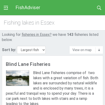
FishAdviser
Fishing lakes in Essex
Looking for
fisheries in Essex?
we have
143
fisheries listed
below.
Sort by:
View on map
Blind Lane Fisheries
Blind Lane Fisheries comprise of two
lakes with a great variation of fish. Both
lakes are surrounded by natural wildlife
and is enclosed by many trees, it is a
peacful and tranquil way to spend your day. There is a
car park next to both lakes with stairs and a ramp
leading to the lakes.