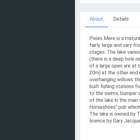
About
Details
Pixies Mere is a mature
fairly large and vary f
stages. The lake varies
(there is a deep hole 
of a large open are at
20m) at the other end w
overhanging willows th
built fishing stations f
to the swims, bumper s
of the lake in the main
Horseshoes" pub which
The lake is owned by 
licence by Gary Jacque