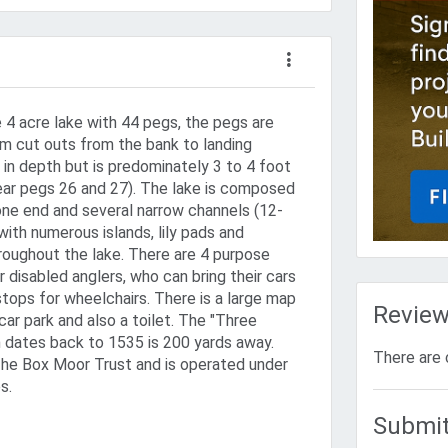
 4 acre lake with 44 pegs, the pegs are
rom cut outs from the bank to landing
 in depth but is predominately 3 to 4 foot
near pegs 26 and 27). The lake is composed
 one end and several narrow channels (12-
ith numerous islands, lily pads and
roughout the lake. There are 4 purpose
or disabled anglers, who can bring their cars
tops for wheelchairs. There is a large map
Revie
 car park and also a toilet. The "Three
 dates back to 1535 is 200 yards away.
There are 
The Box Moor Trust and is operated under
s.
Submit