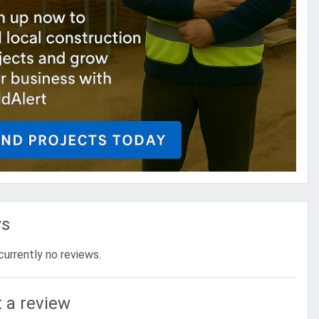
ws
currently no reviews.
 a review