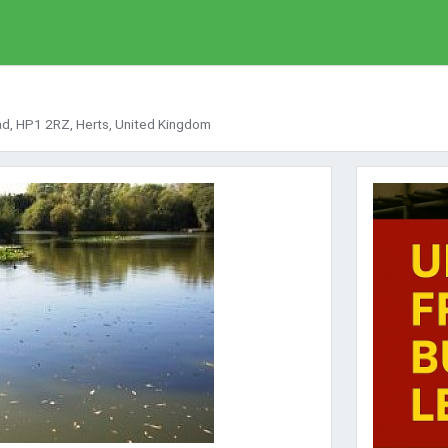
d, HP1 2RZ, Herts, United Kingdom