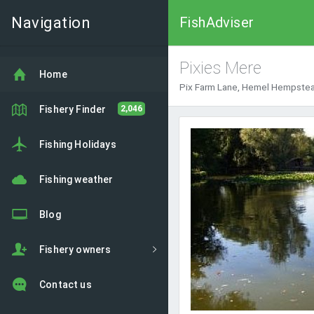
Navigation
FishAdviser
Pixies Mere
Home
Pix Farm Lane, Hemel Hempstea
Fishery Finder
2,046
Fishing Holidays
Fishing weather
Blog
Fishery owners
Contact us